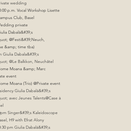
rivate wedding
0:00 p.m. Vocal Workshop Lisette
campus Club, Basel
Wedding private
iulia Dabalà&#39;s
uot; @Festi&#39;Neuch,
ue &amp; time tba)
 Giulia Dabala&#39;s
uot; @Le Balkkon, Neuchâtel
alome Moana &amp; Marc
ate event
lome Moana (Trio) @Private event
sidency Giulia Dabalà&#39;s
uot; avec Jeunes Talents@Case à
el
30pm Singer&#39;s Kaleidoscope
el, H9 with Efrat Alony
10:30 pm Giulia Dabalà&#39;s