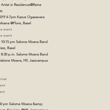
 Artist in Residence@Reine
tz
2019 4-7pm Kazue Ogasawara
oana @Flore, Basel
te event
te event
9 10:15 pm Salome Moana Band
azz, Basel
9 8:30 p.m. Salome Moana Band
 Salome Moana, H9, Jazzcampus
privat
vent
vent
:30 pm Salome Moana &amp;