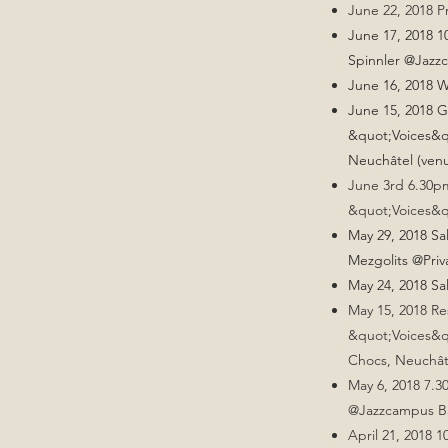
June 22, 2018 P
June 17, 2018 1
Spinnler @Jazz
June 16, 2018 
June 15, 2018 G
&quot;Voices&q
Neuchâtel (ven
June 3rd 6.30pm
&quot;Voices&q
May 29, 2018 S
Mezgolits @Priv
May 24, 2018 Sa
May 15, 2018 Re
&quot;Voices&q
Chocs, Neuchât
May 6, 2018 7.
@Jazzcampus Bas
April 21, 2018 