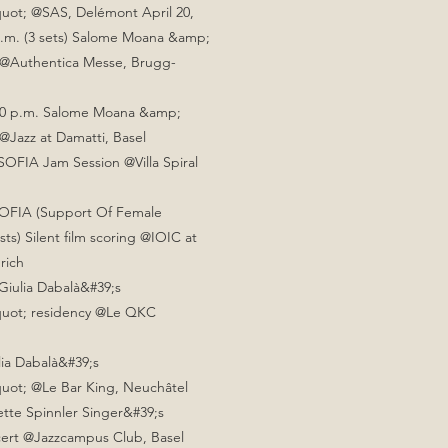
quot; @SAS, Delémont
April 20,
p.m. (3 sets) Salome Moana &amp;
 @Authentica Messe, Brugg-
8:30 p.m. Salome Moana &amp;
@Jazz at Damatti, Basel
SOFIA Jam Session @Villa Spiral
SOFIA (Support Of Female
sts) Silent film scoring @IOIC at
urich
Giulia Dabalà&#39;s
uot; residency @Le QKC
lia Dabalà&#39;s
uot; @Le Bar King, Neuchâtel
sette Spinnler Singer&#39;s
rt @Jazzcampus Club, Basel