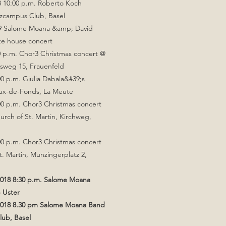
8 10:00 p.m. Roberto Koch
zcampus Club, Basel
19 Salome Moana &amp; David
ate house concert
0 p.m. Chor3 Christmas concert @
osweg 15, Frauenfeld
00 p.m. Giulia Dabala&#39;s
ux-de-Fonds, La Meute
00 p.m. Chor3 Christmas concert
urch of St. Martin, Kirchweg,
00 p.m. Chor3 Christmas concert
t. Martin, Munzingerplatz 2,
018 8:30 p.m. Salome Moana
 Uster
2018 8.30 pm Salome Moana Band
ub, Basel