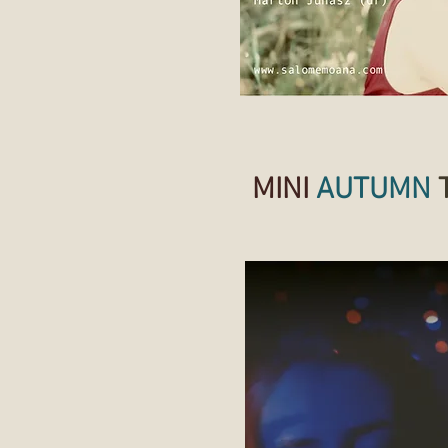
MINI
AUTUMN