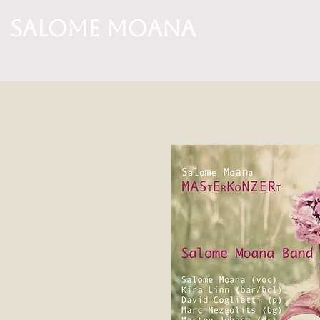
Salome Moana