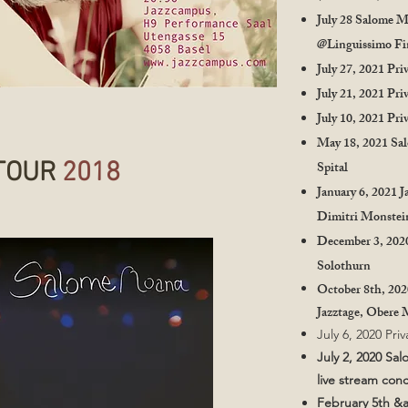
July 28 Salome M
@Linguissimo Fi
July 27, 2021 Pri
July 21, 2021 Pri
July 10, 2021 Pri
May 18, 2021 Sa
TOUR
2018
Spital
January 6, 2021 J
Dimitri Monste
December 3, 20
Solothurn
October 8th, 20
Jazztage, Obere
July 6, 2020 Pri
July 2, 2020 Sa
live stream con
February 5th &a