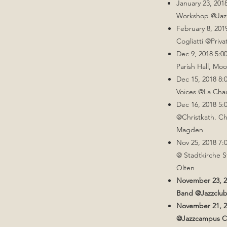
January 23, 201
Workshop @Jaz
February 8, 20
Cogliatti @Priv
Dec 9, 2018 5:0
Parish Hall, Mo
Dec 15, 2018 8:
Voices @La Cha
Dec 16, 2018 5:
@Christkath. Ch
Magden​
Nov 25, 2018 7:
@ Stadtkirche S
Olten
November 23, 2
Band @Jazzclub
November 21, 
@Jazzcampus Cl