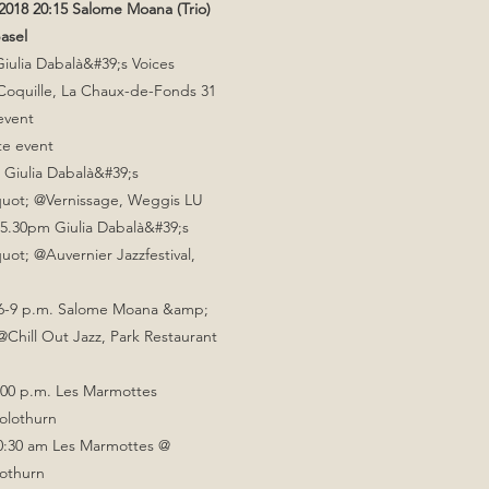
018 20:15 Salome Moana (Trio)
asel
ulia Dabalà&#39;s Voices
 Coquille, La Chaux-de-Fonds 31
event
te event
 Giulia Dabalà&#39;s
uot; @Vernissage, Weggis LU
5.30pm Giulia Dabalà&#39;s
ot; @Auvernier Jazzfestival,
 6-9 p.m. Salome Moana &amp;
@Chill Out Jazz, Park Restaurant
:00 p.m. Les Marmottes
Solothurn
10:30 am Les Marmottes @
lothurn