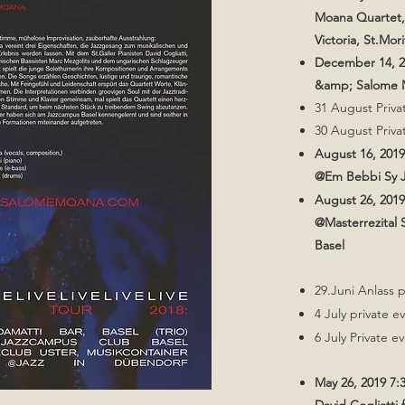
Moana Quartet,
Victoria, St.Mori
December 14, 
&amp; Salome M
31 August Priva
30 August Priva
August 16, 201
@Em Bebbi Sy J
August 26, 201
@Masterrezital
Basel
​​​​29.Juni Anlass 
4 July private e
6 July Private e
May 26, 2019 7