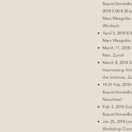
&quot;Voices&
2018 5.00-8.30 
Marc Mezgolits
Windisch
April 3, 2018 
Marc Mezgolits 
March 11, 2018 
Man, Zurich
March 8, 2018 
Improvising Arti
the Institute, Z
19-21 Feb 2018 
&quot;Voices&q
Neuchàtel
Feb 3, 2018 Giu
&quot;Voices&q
Jan 25, 2018 Li
Workshop Conce