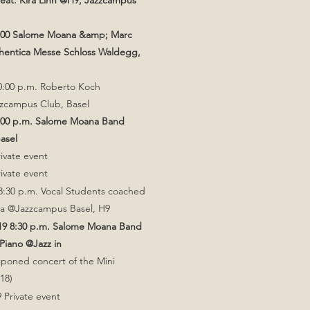
 feat. Kira Linn @H9, Jazzcampus
2.00 Salome Moana &amp; Marc
hentica Messe Schloss Waldegg,
0:00 p.m. Roberto Koch
zcampus Club, Basel
8:00 p.m. Salome Moana Band
Basel
rivate event
rivate event
8:30 p.m. Vocal Students coached
za @Jazzcampus Basel, H9
019 8:30 p.m. Salome Moana Band
Piano @Jazz in
tponed concert of the Mini
18)
 Private event