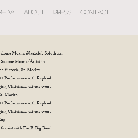
MEDIA
about
PRESS
CONTACT
Salome Moana @Jazzclub Solothurn
 Salome Moana (Artist in
e Victoria, St. Moritz
21 Performance with Raphael
ing Christmas, private event
St. Moritz
21 Performance with Raphael
ing Christmas, private event
Zug
 Soloist with FunB-Big Band