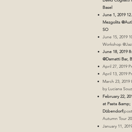
David Cogliatti
Basel
June 1, 2019 1
Mezgolits @Aut
SO
June 15, 2019 1
Workshop @Jaz
June 18, 2019 
@Damatti Bar, 
April 27, 2019 P
April 13, 2019 P
March 23, 2019 
by Luciana Sou
February 22, 2
at Pasta &amp; 
Dübendorf
(pos
Autumn Tour 20
January 11, 2019