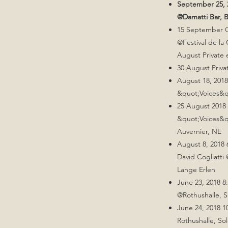
September 25, 2
@Damatti Bar, B
15 September Gi
@Festival de la
August Private 
30 August Priva
August 18, 2018
&quot;Voices&q
25 August 2018 
&quot;Voices&qu
Auvernier, NE
August 8, 2018
David Cogliatti 
Lange Erlen
June 23, 2018 8
@Rothushalle, 
June 24, 2018 
Rothushalle, So