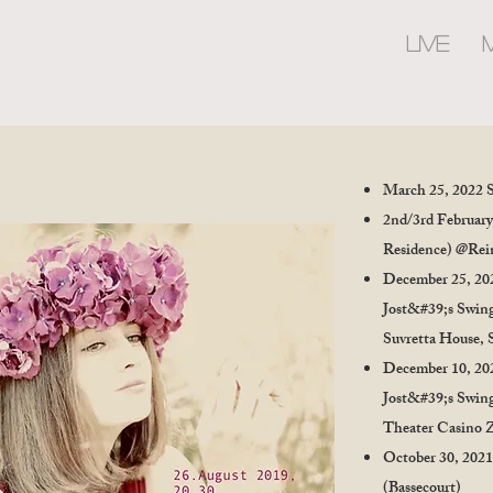
LIVE
March 25, 2022 
2nd/3rd February
Residence) @Rein
December 25, 20
Jost&#39;s Swing
Suvretta House, 
December 10, 20
Jost&#39;s Swing
Theater Casino 
October 30, 2021
(Bassecourt)