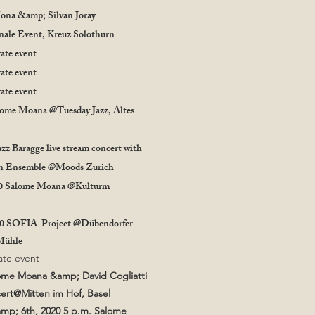
ona &amp; Silvan Joray
nale Event, Kreuz Solothurn
vate event
vate event
vate event
lome Moana @Tuesday Jazz, Altes
azz Baragge live stream concert with
in Ensemble @Moods Zurich
20 Salome Moana @Kulturm
20 SOFIA-Project @Dübendorfer
 Mühle
vate event
lome Moana &amp; David Cogliatti
cert@Mitten im Hof, Basel
mp; 6th, 2020 5 p.m. Salome