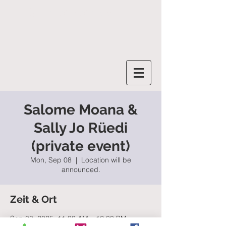
SALOME MOANA
Salome Moana &
Sally Jo Rüedi
(private event)
Mon, Sep 08
  |  
Location will be
announced.
Zeit & Ort
Sep 08, 2025, 11:30 AM – 12:00 PM