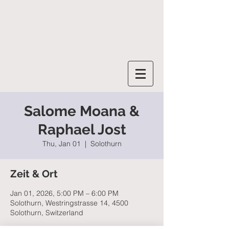
SALOME MOANA
Salome Moana &
Raphael Jost
Thu, Jan 01
  |  
Solothurn
Zeit & Ort
Jan 01, 2026, 5:00 PM – 6:00 PM
Solothurn, Westringstrasse 14, 4500
Solothurn, Switzerland