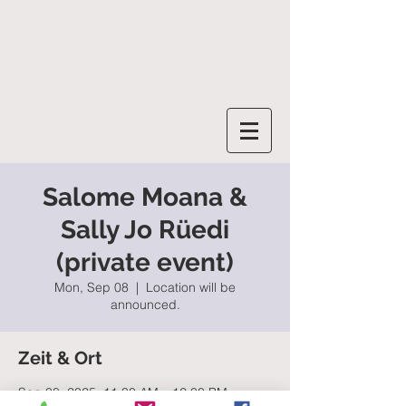
SALOME MOANA
Salome Moana &
Sally Jo Rüedi
(private event)
Mon, Sep 08
  |  
Location will be
announced.
Zeit & Ort
Sep 08, 2025, 11:30 AM – 12:00 PM